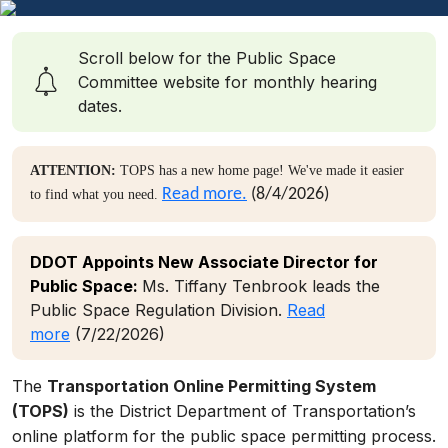
Scroll below for the Public Space
Committee website for monthly hearing
dates.
ATTENTION:
TOPS has a new home page! We've made it easier
Read more.
(8/4/2026)
to find what you need.
DDOT Appoints New Associate Director for
Public Space:
Ms. Tiffany Tenbrook leads the
Public Space Regulation Division.
Read
more
(7/22/2026)
The
Transportation Online Permitting System
(TOPS)
is the District Department of Transportation’s
online platform for the public space permitting process.