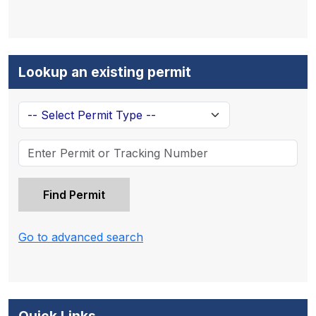
Lookup an existing permit
Go to advanced search