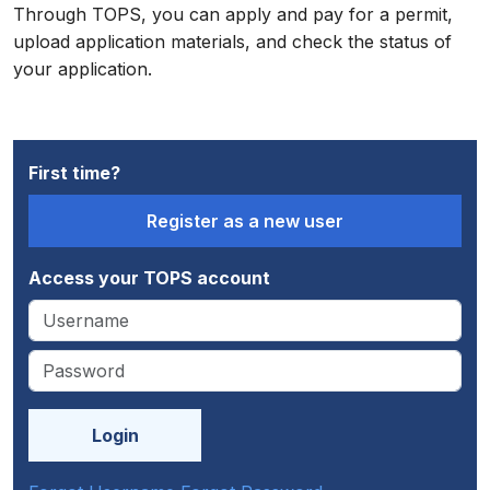
Through TOPS, you can apply and pay for a permit,
upload application materials, and check the status of
your application.
First time?
Access your TOPS account