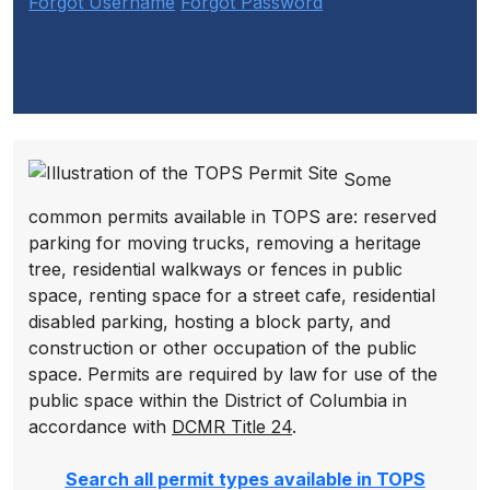
Forgot Username
Forgot Password
Some
common permits available in TOPS are: reserved
parking for moving trucks, removing a heritage
tree, residential walkways or fences in public
space, renting space for a street cafe, residential
disabled parking, hosting a block party, and
construction or other occupation of the public
space. Permits are required by law for use of the
public space within the District of Columbia in
accordance with
DCMR Title 24
.
Search all permit types available in TOPS