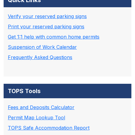
Quick Links
Verify your reserved parking signs
Print your reserved parking signs
Get 1:1 help with common home permits
Suspension of Work Calendar
Frequently Asked Questions
TOPS Tools
Fees and Deposits Calculator
Permit Map Lookup Tool
TOPS Safe Accommodation Report