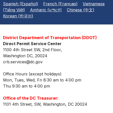
Spanish (Español)
French (Français)
Vietnamese
(Tiếng Việt)
Amharic (አማርኛ)
Chinese (中文)
Korean (한국어)
District Department of Transportation (DDOT)
Direct Permit Service Center
1100 4th Street SW, 2nd Floor,
Washington DC, 20024
crb.services@dc.gov
Office Hours (except holidays)
Mon, Tues, Wed, Fri 8:30 am to 4:00 pm
Thu 9:30 am to 4:00 pm
Office of the DC Treasurer:
1101 4th Street, SW, Washington, DC 20024