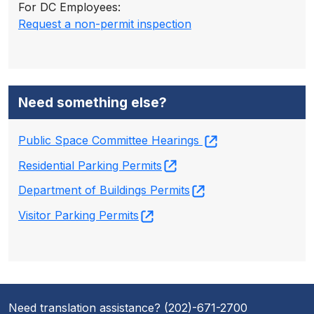
For DC Employees:
Request a non-permit inspection
Need something else?
Public Space Committee Hearings
Residential Parking Permits
Department of Buildings Permits
Visitor Parking Permits
Need translation assistance? (202)-671-2700